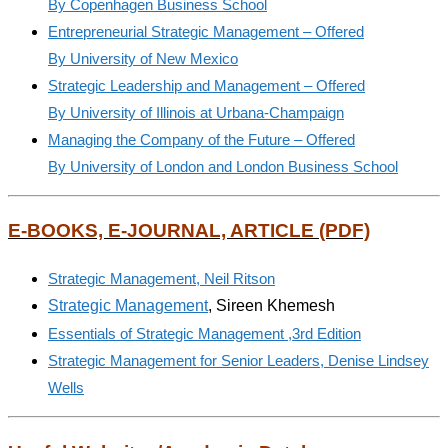
By Copenhagen Business School
Entrepreneurial Strategic Management – Offered
By University of New Mexico
Strategic Leadership and Management – Offered
By University of Illinois at Urbana-Champaign
Managing the Company of the Future – Offered
By University of London and London Business School
E-BOOKS, E-JOURNAL, ARTICLE (PDF)
Strategic Management, Neil Ritson
Strategic Management
,
Sireen
Khemesh
Essentials of Strategic Management ,3rd Edition
Strategic Management for Senior Leaders, Denise Lindsey
Wells