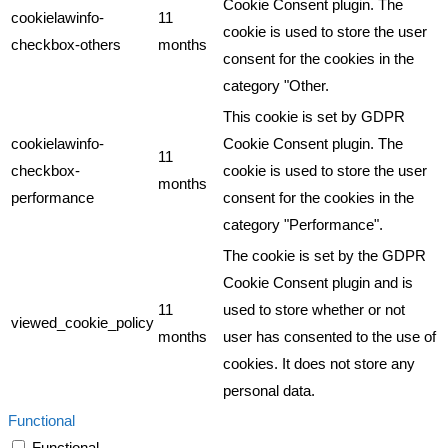
Cookie Consent plugin. The
cookielawinfo-
11
cookie is used to store the user
checkbox-others
months
consent for the cookies in the
category "Other.
This cookie is set by GDPR
cookielawinfo-
Cookie Consent plugin. The
11
checkbox-
cookie is used to store the user
months
performance
consent for the cookies in the
category "Performance".
The cookie is set by the GDPR
Cookie Consent plugin and is
11
used to store whether or not
viewed_cookie_policy
months
user has consented to the use of
cookies. It does not store any
personal data.
Functional
Functional