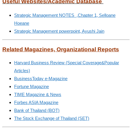
Useful Websites/Academic Database
Strategic Management NOTES ,Chapter 1, Selloane
Hoeane
Strategic Management powerpoint, Ayushi Jain
Related Magazines, Organizational Reports
Harvard Business Review (Special Coverage&Popular
Articles)
BusinessToday e-Magazine
Fortune Magazine
TIME Magazine & News
Forbes ASIA Magazine
Bank of Thailand (BOT)
The Stock Exchange of Thailand (SET)