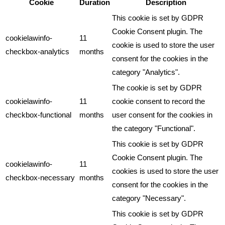
Cookie
Duration
Description
This cookie is set by GDPR
Cookie Consent plugin. The
cookielawinfo-
11
cookie is used to store the user
checkbox-analytics
months
consent for the cookies in the
category "Analytics".
The cookie is set by GDPR
cookielawinfo-
11
cookie consent to record the
checkbox-functional
months
user consent for the cookies in
the category "Functional".
This cookie is set by GDPR
Cookie Consent plugin. The
cookielawinfo-
11
cookies is used to store the user
checkbox-necessary
months
consent for the cookies in the
category "Necessary".
This cookie is set by GDPR