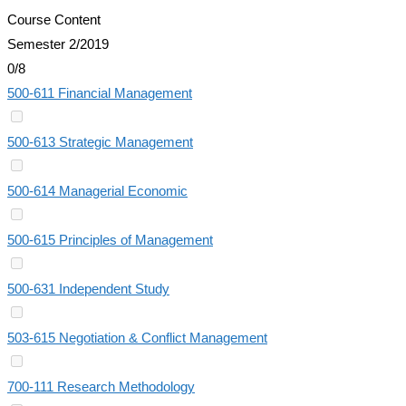
Course Content
Semester 2/2019
0/8
500-611 Financial Management
500-613 Strategic Management
500-614 Managerial Economic
500-615 Principles of Management
500-631 Independent Study
503-615 Negotiation & Conflict Management
700-111 Research Methodology