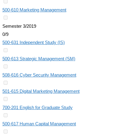
500-610 Marketing Management
Semester 3/2019
0/9
500-631 Independent Study (IS)
500-613 Strategic Management (SM)
508-616 Cyber Security Management
501-615 Digital Marketing Management
700-201 English for Graduate Study
500-617 Human Capital Management