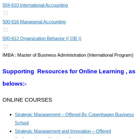
504-610 International Accounting
500-616 Managerial Accounting
500-612 Organization Behavior (( OB ))
IMBA : Master of Business Administration (International Program)
Supporting Resources for Online Learning , as
belows:-
ONLINE COURSES
Strategic Management – Offered By Copenhagen Business
School
Strategic Management and Innovation – Offered