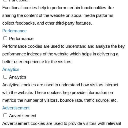
Functional cookies help to perform certain functionalities like
sharing the content of the website on social media platforms,
collect feedbacks, and other third-party features.
Performance
Performance
Performance cookies are used to understand and analyze the key
performance indexes of the website which helps in delivering a
better user experience for the visitors.
Analytics
Analytics
Analytical cookies are used to understand how visitors interact
with the website. These cookies help provide information on
metrics the number of visitors, bounce rate, traffic source, etc.
Advertisement
Advertisement
Advertisement cookies are used to provide visitors with relevant