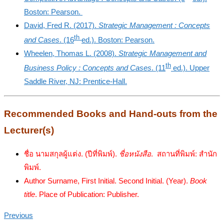
Boston: Pearson.
David, Fred R. (2017).
Strategic Management : Concepts
th
and Cases
. (16
ed.). Boston: Pearson.
Wheelen, Thomas L. (2008).
Strategic Management and
th
Business Policy : Concepts and Cases
. (11
ed.). Upper
Saddle River, NJ: Prentice-Hall.
Recommended Books and Hand-outs from the
Lecturer(s)
ชื่อ นามสกุลผู้แต่ง. (ปีที่พิมพ์).
ชื่อหนังสือ
. สถานที่พิมพ์: สำนัก
พิมพ์.
Author Surname, First Initial. Second Initial. (Year).
Book
title
. Place of Publication: Publisher.
Previous