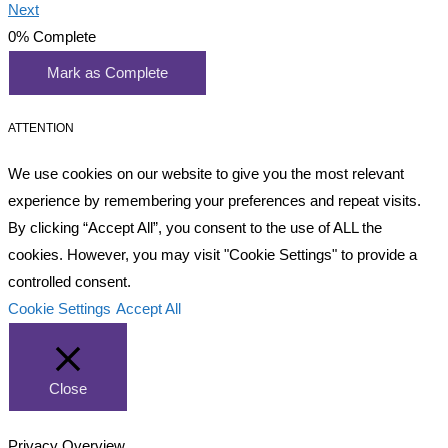
Next
0%
Complete
Mark as Complete
ATTENTION
We use cookies on our website to give you the most relevant
experience by remembering your preferences and repeat visits.
By clicking “Accept All”, you consent to the use of ALL the
cookies. However, you may visit "Cookie Settings" to provide a
controlled consent.
Cookie Settings
Accept All
Close
Privacy Overview