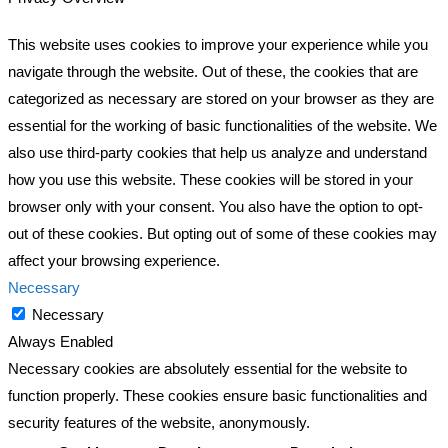
This website uses cookies to improve your experience while you
navigate through the website. Out of these, the cookies that are
categorized as necessary are stored on your browser as they are
essential for the working of basic functionalities of the website. We
also use third-party cookies that help us analyze and understand
how you use this website. These cookies will be stored in your
browser only with your consent. You also have the option to opt-
out of these cookies. But opting out of some of these cookies may
affect your browsing experience.
Necessary
Necessary
Always Enabled
Necessary cookies are absolutely essential for the website to
function properly. These cookies ensure basic functionalities and
security features of the website, anonymously.