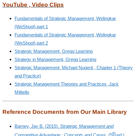
YouTube , Video Clips
Fundamentals of Strategic Management ,
Welingkar
(WeShool),
part 1
Fundamentals of Strategic Management ,Welingkar
(WeShool),part 2
Strategic Management, Gregg Learning
Strategy in Management, Gregg Learning
Strategic Management, Michael Nugent , Chapter 1 (Theory
and Practice)
Strategic Management Theories and Practices ,Jack
Militello
Reference Documents from Our Main Library
Barney, Jay B. (2015).
Strategic Management and
th
Competitive Advantage : Concepts and Cases
. (5
ed.).