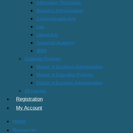
Information Technology
Business Administration
Communication Arts
Course Info
Law
Reviews
Liberal Arts
More
Superstar Academy
Course Content
IBBA
Graduate Program
Semester 2/2019
Master of Business Administration
Master of Education Program
500-611 Financial Management
Doctor of Business Administration
All courses
500-613 Strategic Management
Registration
500-614 Managerial Economic
My Account
500-615 Principles of Management
Home
Resources