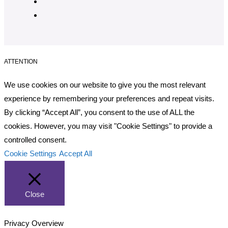
ATTENTION
We use cookies on our website to give you the most relevant
experience by remembering your preferences and repeat visits.
By clicking “Accept All”, you consent to the use of ALL the
cookies. However, you may visit "Cookie Settings" to provide a
controlled consent.
Cookie Settings
Accept All
Close
Privacy Overview