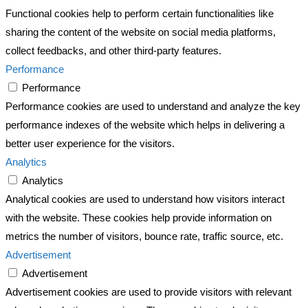
Functional cookies help to perform certain functionalities like
sharing the content of the website on social media platforms,
collect feedbacks, and other third-party features.
Performance
Performance
Performance cookies are used to understand and analyze the key
performance indexes of the website which helps in delivering a
better user experience for the visitors.
Analytics
Analytics
Analytical cookies are used to understand how visitors interact
with the website. These cookies help provide information on
metrics the number of visitors, bounce rate, traffic source, etc.
Advertisement
Advertisement
Advertisement cookies are used to provide visitors with relevant