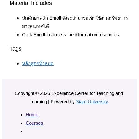
Material Includes
นักศึกษาคลิก Enroll จึงจะสามารถเข้าใช้งานทรัพยากร
สารสนเทศได้
Click Enroll to access the information resources.
Tags
หลักสูตรทั้งหมด
Copyright © 2026 Excellence Center for Teaching and
Learning | Powered by
Siam University
Home
Courses