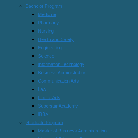
500-631 Independent Study
Bachelor Program
Medicine
503-615 Negotiation & Conflict Management
Pharmacy
700-111 Research Methodology
Nursing
Health and Safety
500-610 Marketing Management
Engineering
Science
Semester 3/2019
Information Technology
Business Administration
Student Ratings & Reviews
Communication Arts
Law
No Review Yet
Liberal Arts
Free
Superstar Academy
IBBA
Enroll Now
Graduate Program
Free access this course
Master of Business Administration