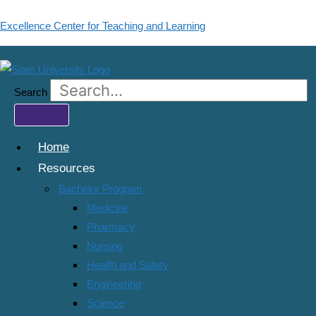
Skip
Excellence Center for Teaching and Learning
to
content
IMBA : Master of Business
Administration (International
Search
Program)
Home
Resources
Categories:
All Courses
,
บัณฑิตวิทยาลัย
Bachelor Program
Wishlist
Share
Medicine
Pharmacy
Share Course
Nursing
Page Link
Health and Safety
Engineering
Share On Social Media
Science