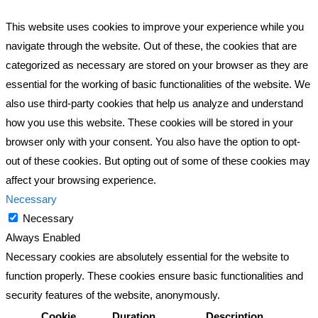
This website uses cookies to improve your experience while you
navigate through the website. Out of these, the cookies that are
categorized as necessary are stored on your browser as they are
essential for the working of basic functionalities of the website. We
also use third-party cookies that help us analyze and understand
how you use this website. These cookies will be stored in your
browser only with your consent. You also have the option to opt-
out of these cookies. But opting out of some of these cookies may
affect your browsing experience.
Necessary
Necessary
Always Enabled
Necessary cookies are absolutely essential for the website to
function properly. These cookies ensure basic functionalities and
security features of the website, anonymously.
Cookie
Duration
Description