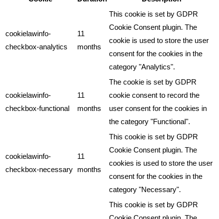
This cookie is set by GDPR
Cookie Consent plugin. The
cookielawinfo-
11
cookie is used to store the user
checkbox-analytics
months
consent for the cookies in the
category "Analytics".
The cookie is set by GDPR
cookielawinfo-
11
cookie consent to record the
checkbox-functional
months
user consent for the cookies in
the category "Functional".
This cookie is set by GDPR
Cookie Consent plugin. The
cookielawinfo-
11
cookies is used to store the user
checkbox-necessary
months
consent for the cookies in the
category "Necessary".
This cookie is set by GDPR
Cookie Consent plugin. The