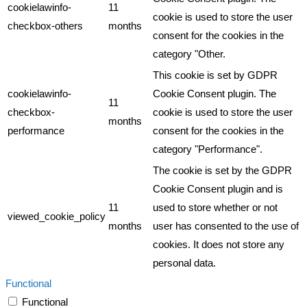
cookielawinfo-
11
cookie is used to store the user
checkbox-others
months
consent for the cookies in the
category "Other.
This cookie is set by GDPR
cookielawinfo-
Cookie Consent plugin. The
11
checkbox-
cookie is used to store the user
months
performance
consent for the cookies in the
category "Performance".
The cookie is set by the GDPR
Cookie Consent plugin and is
11
used to store whether or not
viewed_cookie_policy
months
user has consented to the use of
cookies. It does not store any
personal data.
Functional
Functional