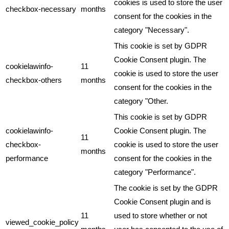
cookies is used to store the user
checkbox-necessary
months
consent for the cookies in the
category "Necessary".
This cookie is set by GDPR
Cookie Consent plugin. The
cookielawinfo-
11
cookie is used to store the user
checkbox-others
months
consent for the cookies in the
category "Other.
This cookie is set by GDPR
cookielawinfo-
Cookie Consent plugin. The
11
checkbox-
cookie is used to store the user
months
performance
consent for the cookies in the
category "Performance".
The cookie is set by the GDPR
Cookie Consent plugin and is
11
used to store whether or not
viewed_cookie_policy