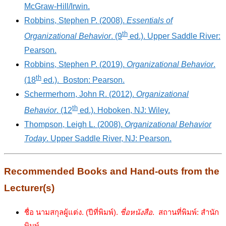
McGraw-Hill/Irwin.
Robbins, Stephen P. (2008).
Essentials of
th
Organizational Behavior
. (9
ed.). Upper Saddle River:
Pearson.
Robbins, Stephen P. (2019).
Organizational Behavior
.
th
(18
ed.). Boston: Pearson.
Schermerhorn, John R. (2012).
Organizational
th
Behavior
. (12
ed.). Hoboken, NJ: Wiley.
Thompson, Leigh L. (2008).
Organizational Behavior
Today
. Upper Saddle River, NJ: Pearson.
Recommended Books and Hand-outs from the
Lecturer(s)
ชื่อ นามสกุลผู้แต่ง. (ปีที่พิมพ์).
ชื่อหนังสือ
. สถานที่พิมพ์: สำนัก
พิมพ์.