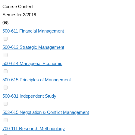
Course Content
Semester 2/2019
0/8
500-611 Financial Management
500-613 Strategic Management
500-614 Managerial Economic
500-615 Principles of Management
500-631 Independent Study
503-615 Negotiation & Conflict Management
700-111 Research Methodology