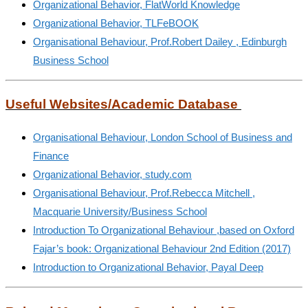
Organizational Behavior, FlatWorld Knowledge
Organizational Behavior, TLFeBOOK
Organisational Behaviour, Prof.Robert Dailey , Edinburgh
Business School
Useful Websites/Academic Database
Organisational Behaviour, London School of Business and
Finance
Organizational Behavior, study.com
Organisational Behaviour, Prof.Rebecca Mitchell ,
Macquarie University/Business School
Introduction To Organizational Behaviour ,based on Oxford
Fajar’s book: Organizational Behaviour 2nd Edition (2017)
Introduction to Organizational Behavior, Payal Deep