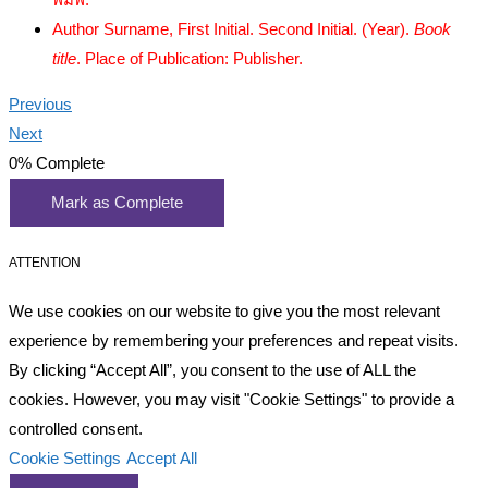
Author Surname, First Initial. Second Initial. (Year).
Book
title
. Place of Publication: Publisher.
Previous
Next
0%
Complete
Mark as Complete
ATTENTION
We use cookies on our website to give you the most relevant
experience by remembering your preferences and repeat visits.
By clicking “Accept All”, you consent to the use of ALL the
cookies. However, you may visit "Cookie Settings" to provide a
controlled consent.
Cookie Settings
Accept All