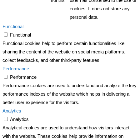
months
user has consented to the use of
cookies. It does not store any
personal data.
Functional
Functional
Functional cookies help to perform certain functionalities like
sharing the content of the website on social media platforms,
collect feedbacks, and other third-party features.
Performance
Performance
Performance cookies are used to understand and analyze the key
performance indexes of the website which helps in delivering a
better user experience for the visitors.
Analytics
Analytics
Analytical cookies are used to understand how visitors interact
with the website. These cookies help provide information on