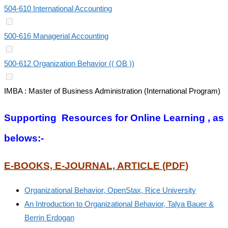
504-610 International Accounting
500-616 Managerial Accounting
500-612 Organization Behavior (( OB ))
IMBA : Master of Business Administration (International Program)
Supporting Resources for Online Learning , as
belows:-
E-BOOKS, E-JOURNAL, ARTICLE (PDF)
Organizational Behavior, OpenStax, Rice University
An Introduction to Organizational Behavior, Talya Bauer &
Berrin Erdogan