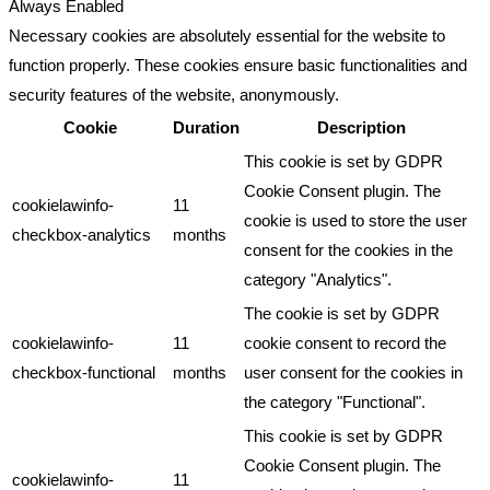
Always Enabled
Necessary cookies are absolutely essential for the website to
function properly. These cookies ensure basic functionalities and
security features of the website, anonymously.
Cookie
Duration
Description
This cookie is set by GDPR
Cookie Consent plugin. The
cookielawinfo-
11
cookie is used to store the user
checkbox-analytics
months
consent for the cookies in the
category "Analytics".
The cookie is set by GDPR
cookielawinfo-
11
cookie consent to record the
checkbox-functional
months
user consent for the cookies in
the category "Functional".
This cookie is set by GDPR
Cookie Consent plugin. The
cookielawinfo-
11