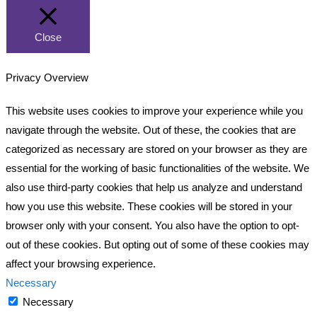
Close
Privacy Overview
This website uses cookies to improve your experience while you
navigate through the website. Out of these, the cookies that are
categorized as necessary are stored on your browser as they are
essential for the working of basic functionalities of the website. We
also use third-party cookies that help us analyze and understand
how you use this website. These cookies will be stored in your
browser only with your consent. You also have the option to opt-
out of these cookies. But opting out of some of these cookies may
affect your browsing experience.
Necessary
Necessary