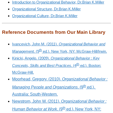
Introduction to Organizational Behavior, Dr.Brian K.Miller
Organizational Structure, Dr.Brian K.Miller
Organizational Culture, Dr.Brian K.Miller
Reference Documents from Our Main Library
Ivancevich, John M. (2011).
Organizational Behavior and
th
Management
. (9
ed.). New York, NY: McGraw-Hill/Irwin.
Kinicki, Angelo. (2009).
Organizational Behavior : Key
th
Concepts, Skills and Best Practices
. (4
ed.). Boston:
McGraw-Hill.
Moorhead, Gregory. (2010).
Organizational Behavior :
th
Managing People and Organizations
. (9
ed.).
Australia: South-Western.
Newstrom, John W. (2011).
Organizational Behavior :
th
Human Behavior at Work
. (9
ed.). New York, NY: