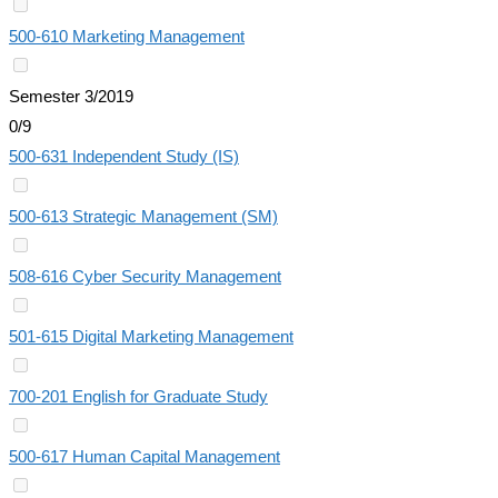
500-610 Marketing Management
Semester 3/2019
0/9
500-631 Independent Study (IS)
500-613 Strategic Management (SM)
508-616 Cyber Security Management
501-615 Digital Marketing Management
700-201 English for Graduate Study
500-617 Human Capital Management