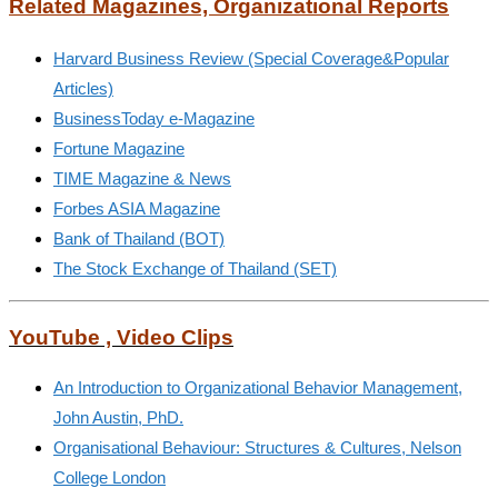
Related Magazines, Organizational Reports
Harvard Business Review (Special Coverage&Popular
Articles)
BusinessToday e-Magazine
Fortune Magazine
TIME Magazine & News
Forbes ASIA Magazine
Bank of Thailand (BOT)
The Stock Exchange of Thailand (SET)
YouTube , Video Clips
An Introduction to Organizational Behavior Management,
John Austin, PhD.
Organisational Behaviour: Structures & Cultures, Nelson
College London